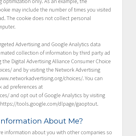
 optimization only. As an example, the
cookie may include the number of times you visited
ad. The cookie does not collect personal
mputer.
argeted Advertising and Google Analytics data
mated collection of information by third party ad
g the Digital Advertising Alliance Consumer Choice
ces/ and by visiting the Network Advertising
www.networkadvertising.org/choices/. You can
k ad preferences at
s/ and opt out of Google Analytics by visiting
 https://tools.google.com/dlpage/gaoptout.
 Information About Me?
re information about you with other companies so