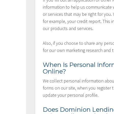
information to help us communicate wi
or services that may be right for you
for example, your credit report. This i
our products and services.
Also, if you choose to share any perso
for our own marketing research and t
When Is Personal Infor
Online?
We collect personal information about
forms on our site, when you register
update your personal profile.
Does Dominion Lending 