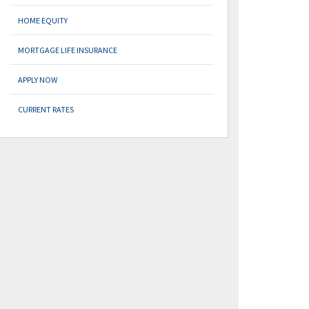
HOME EQUITY
MORTGAGE LIFE INSURANCE
APPLY NOW
CURRENT RATES