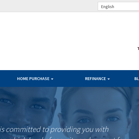
English
HOME PURCHASE
REFINANCE
B
is committed to providing you with