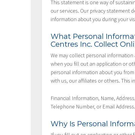
This statement is one way of sustaini
our services. Our privacy statement d
information about you during your visi
What Personal Informa
Centres Inc. Collect Onl
We may collect personal information 
when you fill out an application or ot
personal information about you from 
with us, our affiliates or others. This
Financial Information, Name, Address
Telephone Number, or Email Address
Why Is Personal Inform
If you fill out an application or other