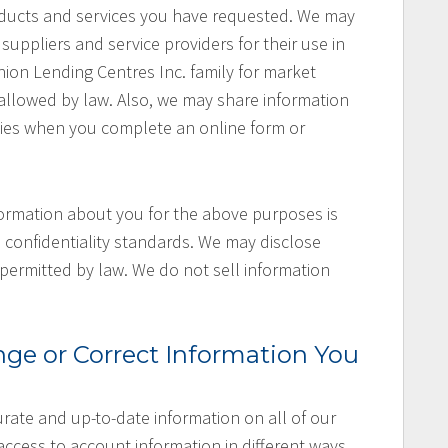
oducts and services you have requested. We may
uppliers and service providers for their use in
nion Lending Centres Inc. family for market
llowed by law. Also, we may share information
cies when you complete an online form or
ormation about you for the above purposes is
 confidentiality standards. We may disclose
permitted by law. We do not sell information
ge or Correct Information You
rate and up-to-date information on all of our
ccess to account information in different ways,