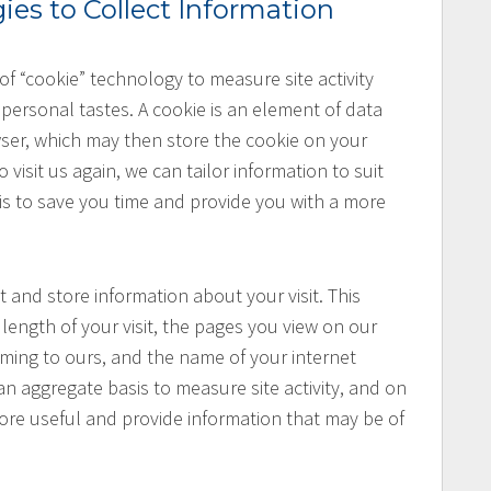
ies to Collect Information
f “cookie” technology to measure site activity
personal tastes. A cookie is an element of data
wser, which may then store the cookie on your
visit us again, we can tailor information to suit
 is to save you time and provide you with a more
t and store information about your visit. This
length of your visit, the pages you view on our
 coming to ours, and the name of your internet
an aggregate basis to measure site activity, and on
more useful and provide information that may be of