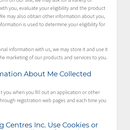
th you, evaluate your eligibility and the product
. We may also obtain other information about you,
nformation is used to determine your eligibility for
nal information with us, we may store it and use it
he marketing of our products and services to you.
mation About Me Collected
 you when you fill out an application or other
 through registration web pages and each time you
Centres Inc. Use Cookies or