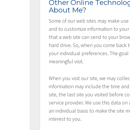
Other Online Technolog
About Me?
Some of our web sites may make use o
and to customize information to your 
that a web site can send to your bro
hard drive. So, when you come back to 
your individual preferences. The goal
meaningful visit.
When you visit our site, we may collec
information may include the time and 
site, the last site you visited before
service provider. We use this data on 
an individual basis to make the site 
interest to you.