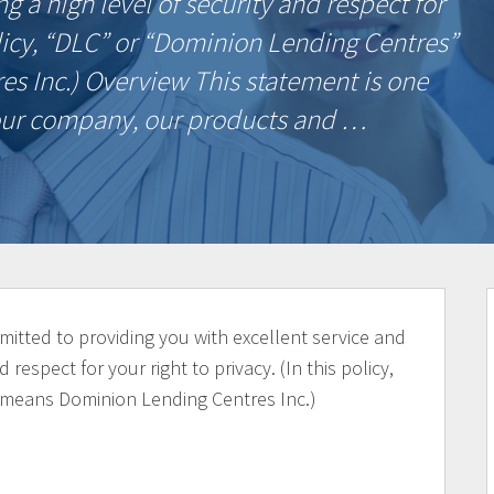
g a high level of security and respect for
policy, “DLC” or “Dominion Lending Centres”
 Inc.) Overview This statement is one
n our company, our products and …
itted to providing you with excellent service and
 respect for your right to privacy. (In this policy,
 means Dominion Lending Centres Inc.)