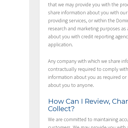
that we may provide you with the pr
share information about you with our s
providing services, or within the Domi
research and marketing purposes as a
about you with credit reporting agen
application.
Any company with which we share inf
contractually required to comply with
information about you as required or 
about you to anyone.
How Can I Review, Chan
Collect?
We are committed to maintaining accu
customers. We may provide you with a