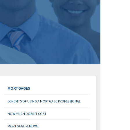
MORTGAGES
BENEFITS OF USING A MORTGAGE PROFESSIONAL
HOW MUCH DOES IT COST
MORTGAGE RENEWAL