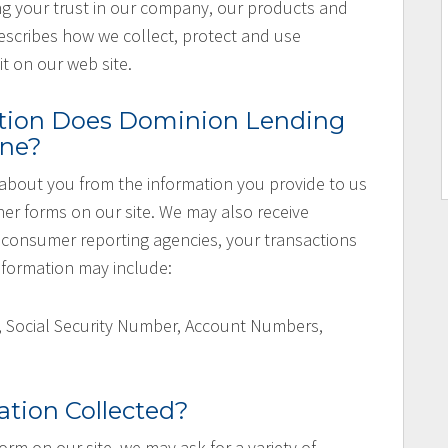
ng your trust in our company, our products and
escribes how we collect, protect and use
t on our web site.
tion Does Dominion Lending
ine?
about you from the information you provide to us
her forms on our site. We may also receive
consumer reporting agencies, your transactions
 information may include:
, Social Security Number, Account Numbers,
.
ation Collected?
 form on our site, we may ask for a variety of