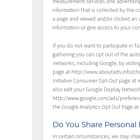
measurement services and advertising
information that is collected by the 
a page and viewed and/or clicked an 
information or give access to your co
If you do not want to participate in T
gathering you can opt out of the auto
networks, including Google, by visitin
page at http://www.aboutads.info/choi
Initiative Consumer Opt-Out page at 
also edit your Google Display Networ
http://www.google.com/ads/preference
the Google Analytics Opt Out Page at
Do You Share Personal
In certain circumstances, we may sha