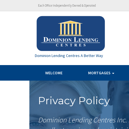
Each Office Independently Owned & Operated
Dominion Lending Centres A Better Way
WELCOME
MORTGAGES
Privacy Policy
Dominion Lending Centres Inc. 