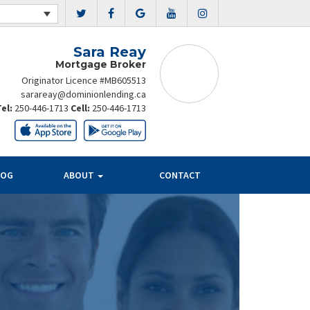
Sara Reay
Mortgage Broker
Originator Licence #MB605513
sarareay@dominionlending.ca
Tel:
250-446-1713
Cell:
250-446-1713
LOG
ABOUT
CONTACT