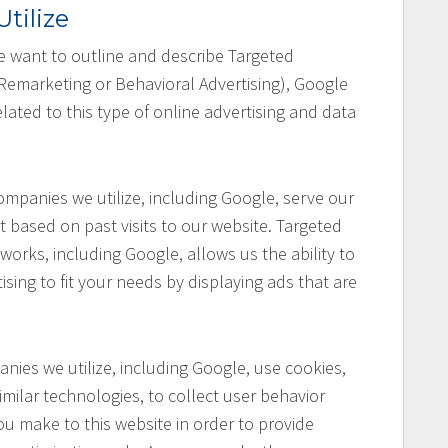
tilize
 we want to outline and describe Targeted
 Remarketing or Behavioral Advertising), Google
lated to this type of online advertising and data
mpanies we utilize, including Google, serve our
t based on past visits to our website. Targeted
works, including Google, allows us the ability to
ising to fit your needs by displaying ads that are
ies we utilize, including Google, use cookies,
ilar technologies, to collect user behavior
you make to this website in order to provide