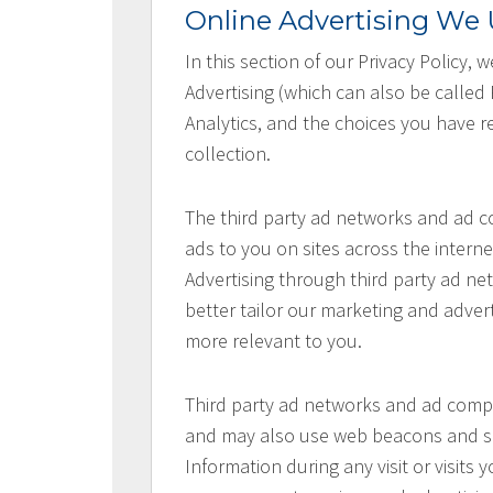
Online Advertising We U
In this section of our Privacy Policy,
Advertising (which can also be called
Analytics, and the choices you have re
collection.
The third party ad networks and ad co
ads to you on sites across the interne
Advertising through third party ad net
better tailor our marketing and advert
more relevant to you.
Third party ad networks and ad compan
and may also use web beacons and sim
Information during any visit or visits 