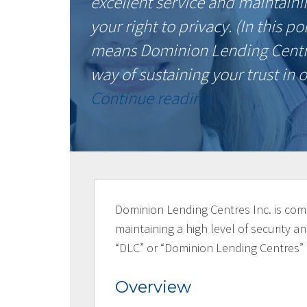
excellent service and maintainin
your right to privacy. (In this 
means Dominion Lending Centres
way of sustaining your trust i
“Privacy
Continue reading
Policy”
Dominion Lending Centres Inc. is comm
maintaining a high level of security and
“DLC” or “Dominion Lending Centres”
Overview